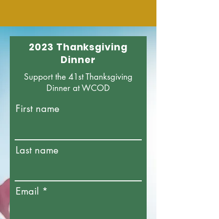
2023 Thanksgiving
Dinner
Support the 41st Thanksgiving
Dinner at WCOD
First name
Last name
Email