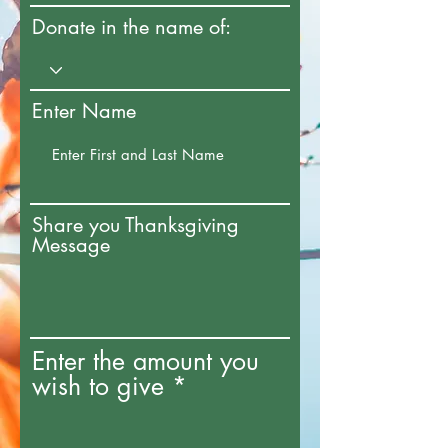
Donate in the name of:
Enter Name
Share you Thanksgiving
Message
Enter the amount you
wish to give