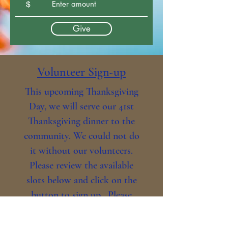
$
Give
Volunteer Sign-up
This upcoming Thanksgiving
Day, we will serve our 41st
Thanksgiving dinner to the
community. We could not do
it without our volunteers.
Please review the available
slots below and click on the
button to sign up. Please
make sure you assign a name
to each line item. We are