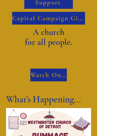
Support
Capital Campaign Giving
A church
for all people.
Watch Online
What's Happening...