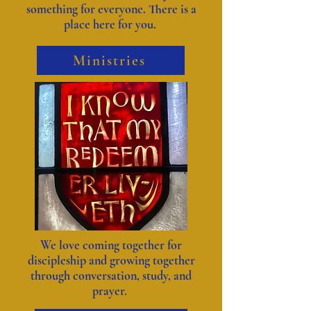
something for everyone. There is a
place here for you.
Ministries
We love coming together for
discipleship and growing together
through conversation, study, and
prayer.