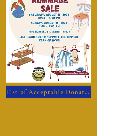
List of Acceptable Donated Items