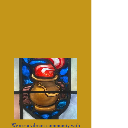
We are a vibrant community with