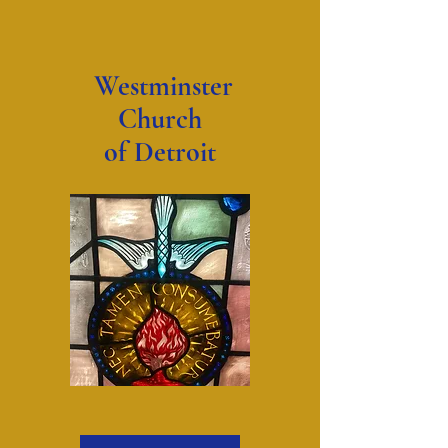
Westminster
Church
of Detroit