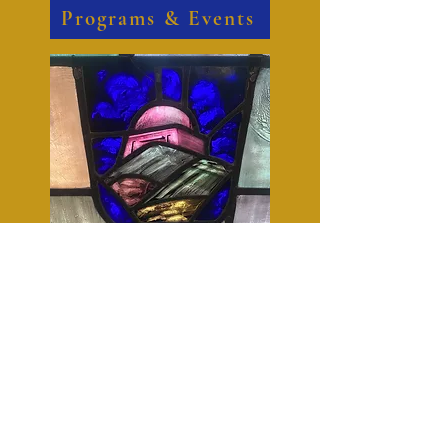
Programs & Events
We are always up to something in the
community. There is a place here for
you to serve alongside us.
Serve With Us